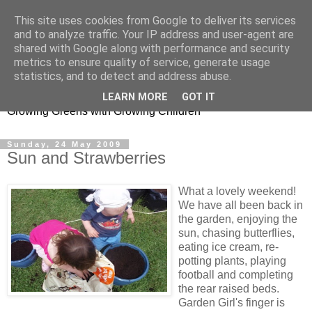
This site uses cookies from Google to deliver its services
and to analyze traffic. Your IP address and user-agent are
shared with Google along with performance and security
metrics to ensure quality of service, generate usage
Little Garden Helpers
statistics, and to detect and address abuse.
LEARN MORE
GOT IT
Growing Greens with Growing Children
Sunday, 24 May 2009
Sun and Strawberries
What a lovely weekend!
We have all been back in
the garden, enjoying the
sun, chasing butterflies,
eating ice cream, re-
potting plants, playing
football and completing
the rear raised beds.
Garden Girl's finger is