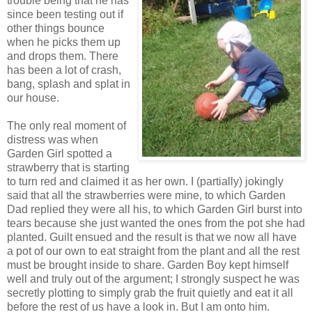
trouble being that he has
since been testing out if
other things bounce
when he picks them up
and drops them. There
has been a lot of crash,
bang, splash and splat in
our house.
The only real moment of
distress was when
Garden Girl spotted a
strawberry that is starting
to turn red and claimed it as her own. I (partially) jokingly
said that all the strawberries were mine, to which Garden
Dad replied they were all his, to which Garden Girl burst into
tears because she just wanted the ones from the pot she had
planted. Guilt ensued and the result is that we now all have
a pot of our own to eat straight from the plant and all the rest
must be brought inside to share. Garden Boy kept himself
well and truly out of the argument; I strongly suspect he was
secretly plotting to simply grab the fruit quietly and eat it all
before the rest of us have a look in. But I am onto him.