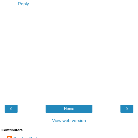
Reply
‹
›
Home
View web version
Contributors