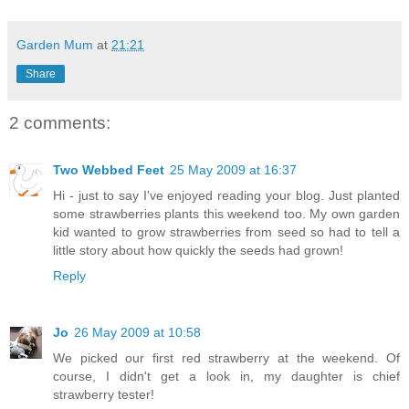
Garden Mum
at
21:21
Share
2 comments:
Two Webbed Feet
25 May 2009 at 16:37
Hi - just to say I've enjoyed reading your blog. Just planted
some strawberries plants this weekend too. My own garden
kid wanted to grow strawberries from seed so had to tell a
little story about how quickly the seeds had grown!
Reply
Jo
26 May 2009 at 10:58
We picked our first red strawberry at the weekend. Of
course, I didn't get a look in, my daughter is chief
strawberry tester!