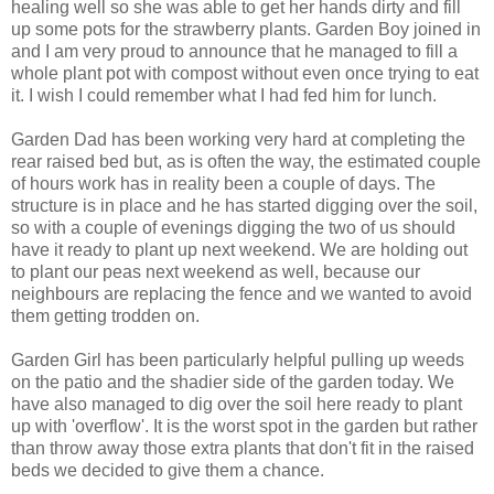
healing well so she was able to get her hands dirty and fill
up some pots for the strawberry plants. Garden Boy joined in
and I am very proud to announce that he managed to fill a
whole plant pot with compost without even once trying to eat
it. I wish I could remember what I had fed him for lunch.
Garden Dad has been working very hard at completing the
rear raised bed but, as is often the way, the estimated couple
of hours work has in reality been a couple of days. The
structure is in place and he has started digging over the soil,
so with a couple of evenings digging the two of us should
have it ready to plant up next weekend. We are holding out
to plant our peas next weekend as well, because our
neighbours are replacing the fence and we wanted to avoid
them getting trodden on.
Garden Girl has been particularly helpful pulling up weeds
on the patio and the shadier side of the garden today. We
have also managed to dig over the soil here ready to plant
up with 'overflow'. It is the worst spot in the garden but rather
than throw away those extra plants that don't fit in the raised
beds we decided to give them a chance.