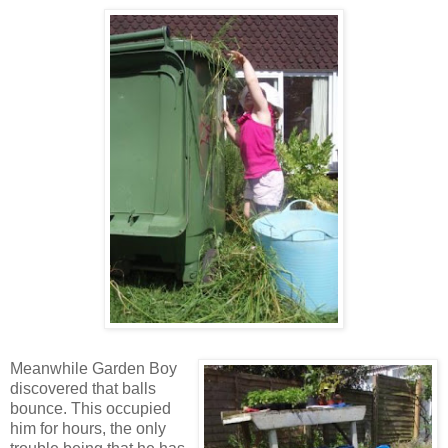
Meanwhile Garden Boy
discovered that balls
bounce. This occupied
him for hours, the only