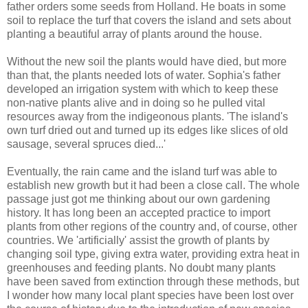
father orders some seeds from Holland. He boats in some
soil to replace the turf that covers the island and sets about
planting a beautiful array of plants around the house.
Without the new soil the plants would have died, but more
than that, the plants needed lots of water. Sophia's father
developed an irrigation system with which to keep these
non-native plants alive and in doing so he pulled vital
resources away from the indigeonous plants. 'The island's
own turf dried out and turned up its edges like slices of old
sausage, several spruces died...'
Eventually, the rain came and the island turf was able to
establish new growth but it had been a close call. The whole
passage just got me thinking about our own gardening
history. It has long been an accepted practice to import
plants from other regions of the country and, of course, other
countries. We 'artificially' assist the growth of plants by
changing soil type, giving extra water, providing extra heat in
greenhouses and feeding plants. No doubt many plants
have been saved from extinction through these methods, but
I wonder how many local plant species have been lost over