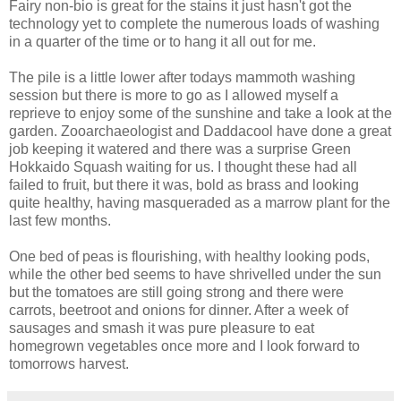
Fairy non-bio is great for the stains it just hasn't got the
technology yet to complete the numerous loads of washing
in a quarter of the time or to hang it all out for me.
The pile is a little lower after todays mammoth washing
session but there is more to go as I allowed myself a
reprieve to enjoy some of the sunshine and take a look at the
garden. Zooarchaeologist and Daddacool have done a great
job keeping it watered and there was a surprise Green
Hokkaido Squash waiting for us. I thought these had all
failed to fruit, but there it was, bold as brass and looking
quite healthy, having masqueraded as a marrow plant for the
last few months.
One bed of peas is flourishing, with healthy looking pods,
while the other bed seems to have shrivelled under the sun
but the tomatoes are still going strong and there were
carrots, beetroot and onions for dinner. After a week of
sausages and smash it was pure pleasure to eat
homegrown vegetables once more and I look forward to
tomorrows harvest.