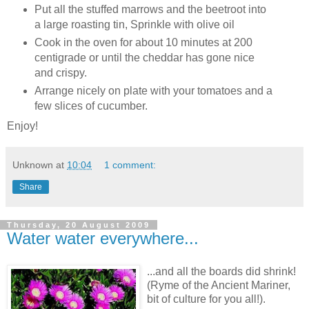
Put all the stuffed marrows and the beetroot into
a large roasting tin, Sprinkle with olive oil
Cook in the oven for about 10 minutes at 200
centigrade or until the cheddar has gone nice
and crispy.
Arrange nicely on plate with your tomatoes and a
few slices of cucumber.
Enjoy!
Unknown
at
10:04
1 comment:
Share
Thursday, 20 August 2009
Water water everywhere...
...and all the boards did shrink!
(Ryme of the Ancient Mariner,
bit of culture for you all!).