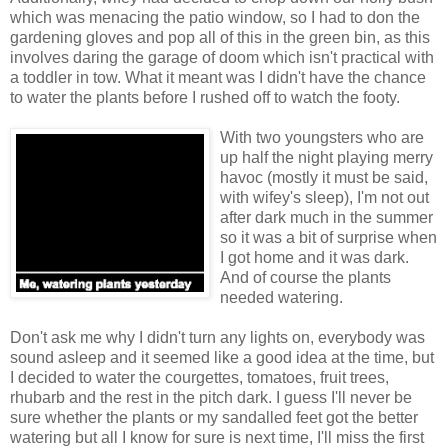
which was menacing the patio window, so I had to don the
gardening gloves and pop all of this in the green bin, as this
involves daring the garage of doom which isn't practical with
a toddler in tow. What it meant was I didn't have the chance
to water the plants before I rushed off to watch the footy.
With two youngsters who are
up half the night playing merry
havoc (mostly it must be said,
with wifey's sleep), I'm not out
after dark much in the summer
so it was a bit of surprise when
I got home and it was dark.
And of course the plants
needed watering.
Don't ask me why I didn't turn any lights on, everybody was
sound asleep and it seemed like a good idea at the time, but
I decided to water the courgettes, tomatoes, fruit trees,
rhubarb and the rest in the pitch dark. I guess I'll never be
sure whether the plants or my sandalled feet got the better
watering but all I know for sure is next time, I'll miss the first