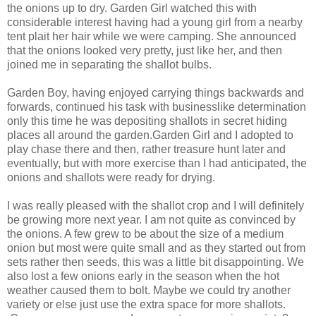
the onions up to dry. Garden Girl watched this with
considerable interest having had a young girl from a nearby
tent plait her hair while we were camping. She announced
that the onions looked very pretty, just like her, and then
joined me in separating the shallot bulbs.
Garden Boy, having enjoyed carrying things backwards and
forwards, continued his task with businesslike determination
only this time he was depositing shallots in secret hiding
places all around the garden.Garden Girl and I adopted to
play chase there and then, rather treasure hunt later and
eventually, but with more exercise than I had anticipated, the
onions and shallots were ready for drying.
I was really pleased with the shallot crop and I will definitely
be growing more next year. I am not quite as convinced by
the onions. A few grew to be about the size of a medium
onion but most were quite small and as they started out from
sets rather then seeds, this was a little bit disappointing. We
also lost a few onions early in the season when the hot
weather caused them to bolt. Maybe we could try another
variety or else just use the extra space for more shallots.