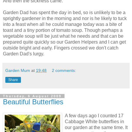
And then the sickness came.
Garden Dad has spent the day in bed, so is unlikely to be a
sprightly
gardener in the morning and nor is he likely to tuck
into a feast when all he could manage today was a bite of
toast and a tiny portion of tomato soup. Though perhaps a
vegetable soup will be just what he needs and that can be
prepared quite quickly so our Garden Helpers and I can get
outside bright and early. Fingers crossed we don't catch
Garden Dad's lurgy.
Garden Mum
at
19:48
2 comments:
Share
Thursday, 6 August 2009
Beautiful Butterflies
A few days ago I counted 17
Cabbage White butterflies in
our garden at the same time. It