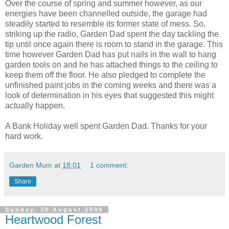
Over the course of spring and summer however, as our
energies have been channelled outside, the garage had
steadily started to resemble its former state of mess. So,
striking up the radio, Garden Dad spent the day tackling the
tip until once again there is room to stand in the garage. This
time however Garden Dad has put nails in the wall to hang
garden tools on and he has attached things to the ceiling to
keep them off the floor. He also pledged to complete the
unfinished paint jobs in the coming weeks and there was a
look of determination in his eyes that suggested this might
actually happen.
A Bank Holiday well spent Garden Dad. Thanks for your
hard work.
Garden Mum
at
18:01
1 comment:
Share
Sunday, 30 August 2009
Heartwood Forest