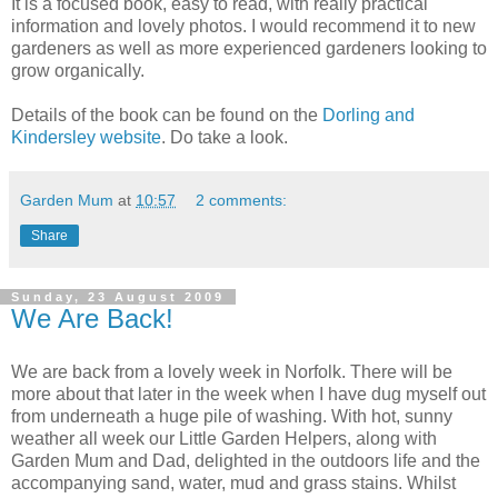
It is a focused book, easy to read, with really practical
information and lovely photos. I would recommend it to new
gardeners as well as more experienced gardeners looking to
grow organically.
Details of the book can be found on the
Dorling
and
Kindersley
website
. Do take a look.
Garden Mum
at
10:57
2 comments:
Share
Sunday, 23 August 2009
We Are Back!
We are back from a lovely week in Norfolk. There will be
more about that later in the week when I have dug myself out
from underneath a huge pile of washing. With hot, sunny
weather all week our Little Garden Helpers, along with
Garden Mum and Dad, delighted in the outdoors life and the
accompanying sand, water, mud and grass stains. Whilst