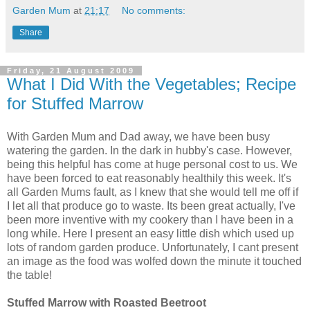
Garden Mum
at
21:17
No comments:
Share
Friday, 21 August 2009
What I Did With the Vegetables; Recipe
for Stuffed Marrow
With Garden Mum and Dad away, we have been busy
watering the garden. In the dark in hubby's case. However,
being this helpful has come at huge personal cost to us. We
have been forced to eat reasonably healthily this week. It's
all Garden Mums fault, as I knew that she would tell me off if
I let all that produce go to waste. Its been great actually, I've
been more inventive with my cookery than I have been in a
long while. Here I present an easy little dish which used up
lots of random garden produce. Unfortunately, I cant present
an image as the food was wolfed down the minute it touched
the table!
Stuffed Marrow with Roasted Beetroot