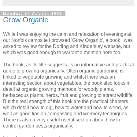
Monday, 24 August 2009
Grow Organic
While I was enjoying the calm and relaxation of evenings at
our Norfolk campsite I browsed 'Grow Organic', a book I was
asked to review for the
Dorling
and
Kindersley
website, but
which was good enough to warrant a mention here too.
The book, as its title suggests, is an informative and practical
guide to growing organically. Often organic gardening is
linked to vegetable growing and whilst there was an
interesting section about vegetables, the book also looks in
detail at organic growing methods for woody plants,
herbaceous plants, herbs, fruit and growing to attract wildlife.
But the real strength of this book are the practical chapters
which detail how to dig, how to water and how to weed, as
well as good tips on composting and
wormery
techniques.
There is also a very useful useful section about how to
control garden pests organically.