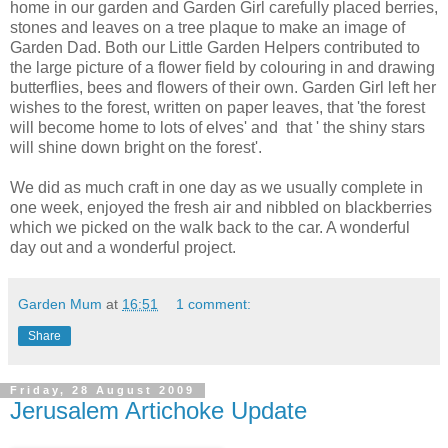
home in our garden and Garden Girl carefully placed berries,
stones and leaves on a tree plaque to make an image of
Garden Dad. Both our Little Garden Helpers contributed to
the large picture of a flower field by colouring in and drawing
butterflies, bees and flowers of their own. Garden Girl left her
wishes to the forest, written on paper leaves, that 'the forest
will become home to lots of elves' and that ' the shiny stars
will shine down bright on the forest'.
We did as much craft in one day as we usually complete in
one week, enjoyed the fresh air and nibbled on blackberries
which we picked on the walk back to the car. A wonderful
day out and a wonderful project.
Garden Mum
at
16:51
1 comment:
Share
Friday, 28 August 2009
Jerusalem Artichoke Update