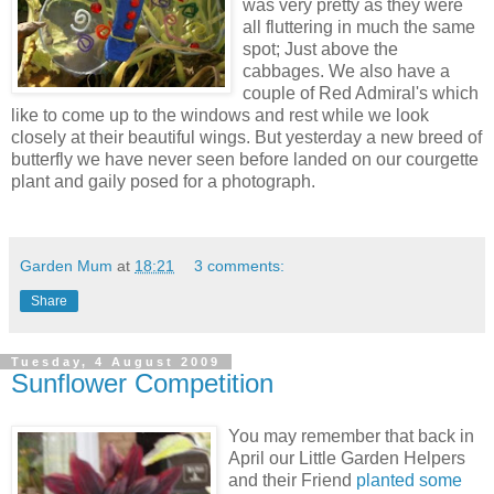
was very pretty as they were
all fluttering in much the same
spot; Just above the
cabbages. We also have a
couple of Red Admiral's which
like to come up to the windows and rest while we look
closely at their beautiful wings. But yesterday a new breed of
butterfly we have never seen before landed on our courgette
plant and gaily posed for a photograph.
Garden Mum
at
18:21
3 comments:
Share
Tuesday, 4 August 2009
Sunflower Competition
You may remember that back in
April our Little Garden Helpers
and their Friend
planted some