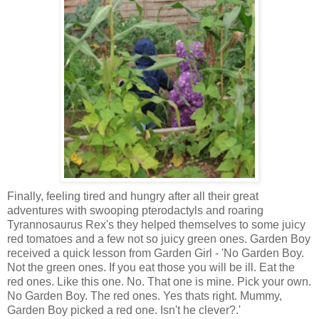
Finally, feeling tired and hungry after all their great
adventures with swooping pterodactyls and roaring
Tyrannosaurus Rex's they helped themselves to some juicy
red tomatoes and a few not so juicy green ones. Garden Boy
received a quick lesson from Garden Girl - 'No Garden Boy.
Not the green ones. If you eat those you will be ill. Eat the
red ones. Like this one. No. That one is mine. Pick your own.
No Garden Boy. The red ones. Yes thats right. Mummy,
Garden Boy picked a red one. Isn't he clever?.'