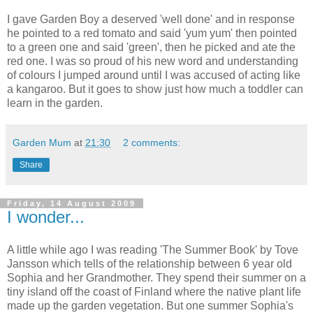
I gave Garden Boy a deserved 'well done' and in response
he pointed to a red tomato and said 'yum yum' then pointed
to a green one and said 'green', then he picked and ate the
red one. I was so proud of his new word and understanding
of colours I jumped around until I was accused of acting like
a kangaroo. But it goes to show just how much a toddler can
learn in the garden.
Garden Mum
at
21:30
2 comments:
Share
Friday, 14 August 2009
I wonder...
A little while ago I was reading 'The Summer Book' by Tove
Jansson which tells of the relationship between 6 year old
Sophia and her Grandmother. They spend their summer on a
tiny island off the coast of Finland where the native plant life
made up the garden vegetation. But one summer Sophia's