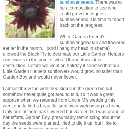
sunflower seeds.
There was to
be a competition to see who
could grow the biggest
sunflower and it is time to report
back on the progress.
While Garden Friend's
sunflower grew tall and flowered
earlier in the month, I (and I hang my head in shame)
allowed the Black Fly to decimate our Little Garden Helpers
sunflowers to the point of what I thought was total
destruction. Before we went on holiday it seemed that our
Little Garden Helpers sunflowers would grow no taller than
Garden Boy and would never flower.
I almost threw the wretched stems in the green bin but
somehow never quite got around to it, so it was a great
surprise when we returned from Uncle M's wedding this
weekend to find a beautiful sunflower welcoming us home.
Only one of them has flowered but Garden Girl was proud of
her efforts. Garden Boy, presumably reminiscing about the
day the seeds were planted, tried to dig it up, but I like to
think that he too was impressed.