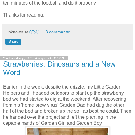
ten minutes of the football and do it properly.
Thanks for reading.
Unknown
at
07:41
3 comments:
Share
Saturday, 15 August 2009
Strawberries, Dinosaurs and a New
Word
Earlier in the week, despite the drizzle, my Little Garden
Helpers and I headed outdoors to plant up the strawberry
bed we had started to dig at the weekend. After recovering
from his 'home brew virus' Garden Dad had dug the other
half of the bed and broken up the soil as best he could. Then
he handed over the project and left the planting in the
capable hands of Garden Girl and Garden Boy.