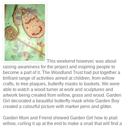
This weekend however, was about
raising awareness for the project and inspiring people to
become a part of it. The Woodland Trust had put together a
brilliant range of activities aimed at children, from willow
crafts, to tree plaques, butterfly masks to baskets. We were
able to watch a wood turner at work and sculptures and
artwork being created from willow, grass and wood. Garden
Girl decorated a beautiful butterfly mask while Garden Boy
created a colourful picture with marker pens and glitter.
Garden Mum and Friend showed Garden Girl how to plait
willow, curling it up at the end to make a snail that will find a