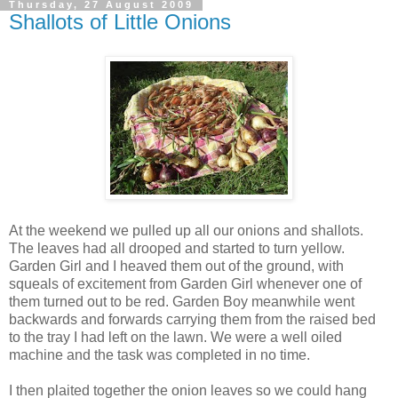
Thursday, 27 August 2009
Shallots of Little Onions
At the weekend we pulled up all our onions and shallots.
The leaves had all drooped and started to turn yellow.
Garden Girl and I heaved them out of the ground, with
squeals of excitement from Garden Girl whenever one of
them turned out to be red. Garden Boy meanwhile went
backwards and forwards carrying them from the raised bed
to the tray I had left on the lawn. We were a well oiled
machine and the task was completed in no time.
I then plaited together the onion leaves so we could hang