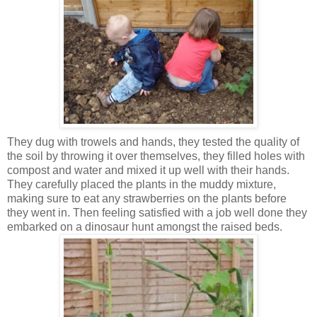
They dug with trowels and hands, they tested the quality of
the soil by throwing it over themselves, they filled holes with
compost and water and mixed it up well with their hands.
They carefully placed the plants in the muddy mixture,
making sure to eat any strawberries on the plants before
they went in. Then feeling satisfied with a job well done they
embarked on a dinosaur hunt amongst the raised beds.