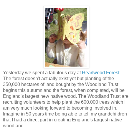
Yesterday we spent a fabulous day at
Heartwood Forest
.
The forest doesn't actually exist yet but planting of the
350,000 hectares of land bought by the Woodland Trust
begins this autumn and the forest, when completed, will be
England's largest new native wood. The Woodland Trust are
recruiting volunteers to help plant the 600,000 trees which I
am very much looking forward to becoming involved in.
Imagine in 50 years time being able to tell my grandchildren
that I had a direct part in creating England's largest native
woodland.