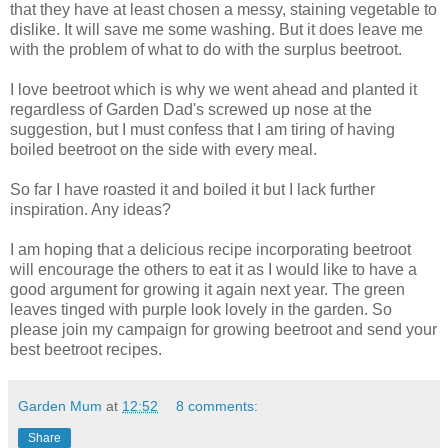
that they have at least chosen a messy, staining vegetable to
dislike. It will save me some washing. But it does leave me
with the problem of what to do with the surplus beetroot.
I love beetroot which is why we went ahead and planted it
regardless of Garden Dad's screwed up nose at the
suggestion, but I must confess that I am tiring of having
boiled beetroot on the side with every meal.
So far I have roasted it and boiled it but I lack further
inspiration. Any ideas?
I am hoping that a delicious recipe incorporating beetroot
will encourage the others to eat it as I would like to have a
good argument for growing it again next year. The green
leaves tinged with purple look lovely in the garden. So
please join my campaign for growing beetroot and send your
best beetroot recipes.
Garden Mum
at
12:52
8 comments:
Share