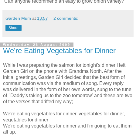
Can anyone recommend an easy to grow onion variety?
Garden Mum
at
13:57
2 comments:
Share
Wednesday, 26 August 2009
We're Eating Vegetables for Dinner
While I was preparing the salmon for tonight's dinner I left
Garden Girl on the phone with Grandma North. After the
initial greetings, Garden Girl decided that the best form of
communication was via the medium of song. Every reply
was delivered in the form of her own words, sung to the tune
of 'Daddy's taking us to the zoo tomorrow' and these are two
of the verses that drifted my way;
We're eating vegetables for dinner, vegetables for dinner,
vegetables for dinner
We're eating vegetables for dinner and I'm going to eat them
all up.