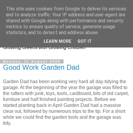
This site uses cookies from Google to deliver its services
and to analyze traffic. Your IP address and user-agent are
shared with Google along with performance and security
metrics to ensure quality of service, generate usage
Little Garden Helpers
statistics, and to detect and address abuse.
LEARN MORE
GOT IT
Growing Greens with Growing Children
Monday, 31 August 2009
Good Work Garden Dad
Garden Dad has been working very hard all day tidying the
garage. At the beginning of the year the garage was filled to
the rafters with junk, toys, tools, cardboard, bits of old carpet,
furniture and half finished painting projects. Before we
started planting back in April Garden Dad had a massive
clear out, followed by numerours trips to the tip. For a short
while we could find the garden tools and the garage was
tidy.