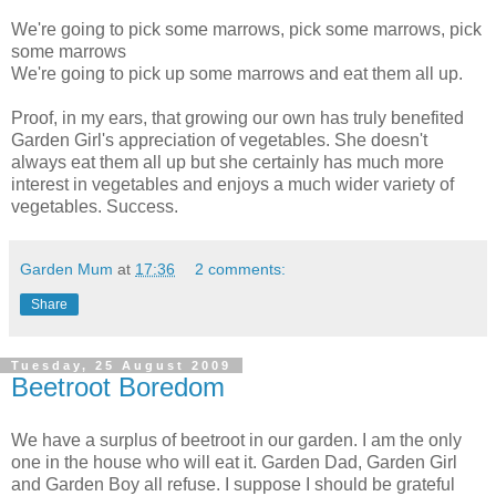
We're going to pick some marrows, pick some marrows, pick
some marrows
We're going to pick up some marrows and eat them all up.
Proof, in my ears, that growing our own has truly benefited
Garden Girl's appreciation of vegetables. She doesn't
always eat them all up but she certainly has much more
interest in vegetables and enjoys a much wider variety of
vegetables. Success.
Garden Mum
at
17:36
2 comments:
Share
Tuesday, 25 August 2009
Beetroot Boredom
We have a surplus of beetroot in our garden. I am the only
one in the house who will eat it. Garden Dad, Garden Girl
and Garden Boy all refuse. I suppose I should be grateful