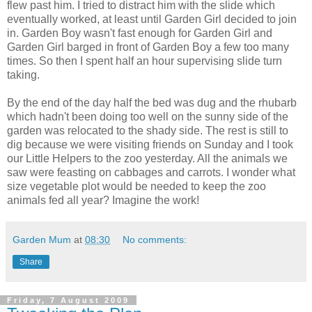
flew past him. I tried to distract him with the slide which
eventually worked, at least until Garden Girl decided to join
in. Garden Boy wasn't fast enough for Garden Girl and
Garden Girl barged in front of Garden Boy a few too many
times. So then I spent half an hour supervising slide turn
taking.
By the end of the day half the bed was dug and the rhubarb
which hadn't been doing too well on the sunny side of the
garden was relocated to the shady side. The rest is still to
dig because we were visiting friends on Sunday and I took
our Little Helpers to the zoo yesterday. All the animals we
saw were feasting on cabbages and carrots. I wonder what
size vegetable plot would be needed to keep the zoo
animals fed all year? Imagine the work!
Garden Mum
at
08:30
No comments:
Share
Friday, 7 August 2009