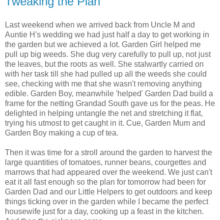
Tweaking the Plan
Last weekend when we arrived back from Uncle M and
Auntie H's wedding we had just half a day to get working in
the garden but we
achieved
a lot. Garden Girl helped me
pull up big weeds. She dug very carefully to pull up, not just
the leaves, but the roots as well. She stalwartly carried on
with her task till she had pulled up all the weeds she could
see, checking with me that she wasn't removing anything
edible. Garden Boy, meanwhile 'helped' Garden Dad build a
frame for the netting Grandad South gave us for the peas. He
delighted in helping untangle the net and stretching it flat,
trying his utmost to get caught in it. Cue, Garden Mum and
Garden Boy making a cup of tea.
Then it was time for a stroll around the garden to harvest the
large quantities of tomatoes, runner beans, courgettes and
marrows that had appeared over the weekend. We just can't
eat it all fast enough so the plan for tomorrow had been for
Garden Dad and our Little Helpers to get outdoors and keep
things ticking over in the garden while I became the perfect
housewife just for a day, cooking up a feast in the kitchen.