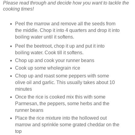
Please read through and decide how you want to tackle the
cooking times!
Peel the marrow and remove all the seeds from
the middle. Chop it into 4 quarters and drop it into
boiling water until it softens.
Peel the beetroot, chop it up and put it into
boiling water. Cook till it softens.
Chop up and cook your runner beans
Cook up some wholegrain rice
Chop up and roast some peppers with some
olive oil and garlic. This usually takes about 10
minutes
Once the rice is cooked mix this with some
Parmesan, the peppers, some herbs and the
runner beans
Place the rice mixture into the hollowed out
marrow and sprinkle some grated cheddar on the
top