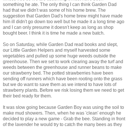
something he ate. The only thing I can think Garden Dad
had that we didn't was some of his home brew. The
suggestion that Garden Dad's
home brew
might have made
him ill didn't go down too well but he made it a long time ago
and I can only presume it doesn't keep as long as shop
bought beer. I think it is time he made a new batch.
So on Saturday, while Garden Dad read books and slept,
our Little Garden Helpers and myself harvested some
vegetables and pulled up some huge weeds outside the
greenhouse. Then we set to work clearing away the turf and
weeds between the greenhouse and runner beans to make
our strawberry bed. The potted strawberries have been
sending off runners which have been rooting onto the grass
but we do want to save them as we intend to have lots of
strawberry plants. Before we risk losing them we need to get
their bed ready for them.
It was slow going because Garden Boy was using the soil to
make mud showers. Then, when he was 'clean' enough he
decided to play a new game - Grab the bee. Standing
in front
of the lavender he would try to catch the many bees as they