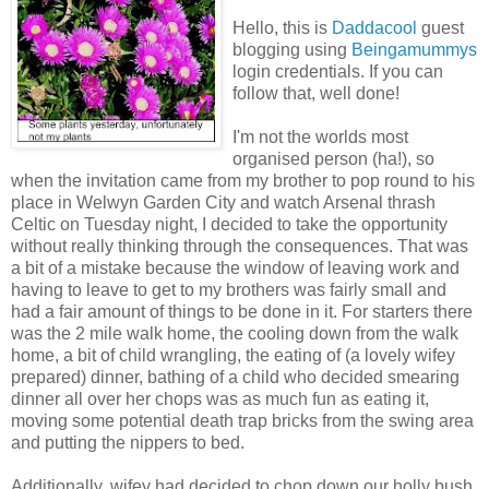
Hello, this is
Daddacool
guest
blogging using
Beingamummys
login credentials. If you can
follow that, well done!
I'm not the worlds most
organised person (ha!), so
when the invitation came from my brother to pop round to his
place in Welwyn Garden City and watch Arsenal thrash
Celtic on Tuesday night, I decided to take the opportunity
without really thinking through the consequences. That was
a bit of a mistake because the window of leaving work and
having to leave to get to my brothers was fairly small and
had a fair amount of things to be done in it. For starters there
was the 2 mile walk home, the cooling down from the walk
home, a bit of child wrangling, the eating of (a lovely wifey
prepared) dinner, bathing of a child who decided smearing
dinner all over her chops was as much fun as eating it,
moving some potential death trap bricks from the swing area
and putting the nippers to bed.
Additionally, wifey had decided to chop down our holly bush