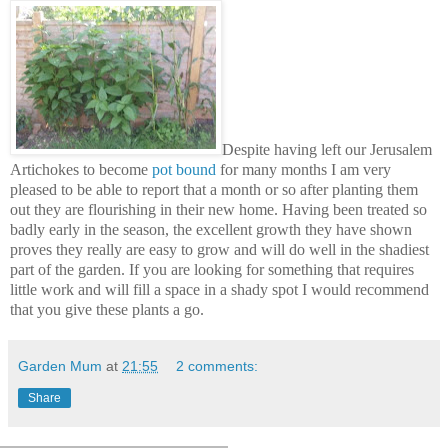
Despite having left our Jerusalem
Artichokes to become
pot bound
for many months I am very
pleased to be able to report that a month or so after planting them
out they are flourishing in their new home. Having been treated so
badly early in the season, the excellent growth they have shown
proves they really are easy to grow and will do well in the shadiest
part of the garden. If you are looking for something that requires
little work and will fill a space in a shady spot I would recommend
that you give these plants a go.
Garden Mum
at
21:55
2 comments:
Share