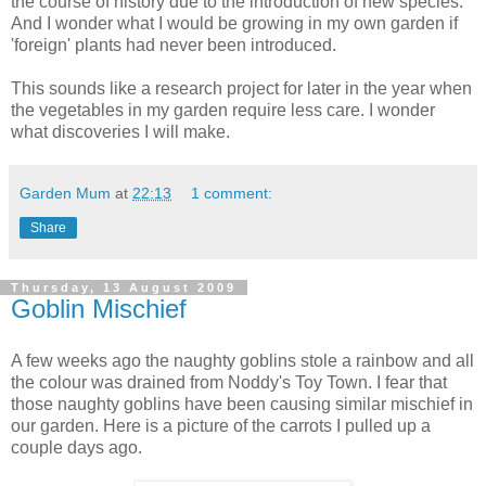
the course of history due to the introduction of new species.
And I wonder what I would be growing in my own garden if
'foreign' plants had never been introduced.
This sounds like a research project for later in the year when
the vegetables in my garden require less care. I wonder
what discoveries I will make.
Garden Mum
at
22:13
1 comment:
Share
Thursday, 13 August 2009
Goblin Mischief
A few weeks ago the naughty goblins stole a rainbow and all
the colour was drained from Noddy's Toy Town. I fear that
those naughty goblins have been causing similar
mischief
in
our garden. Here is a picture of the carrots I pulled up a
couple days ago.