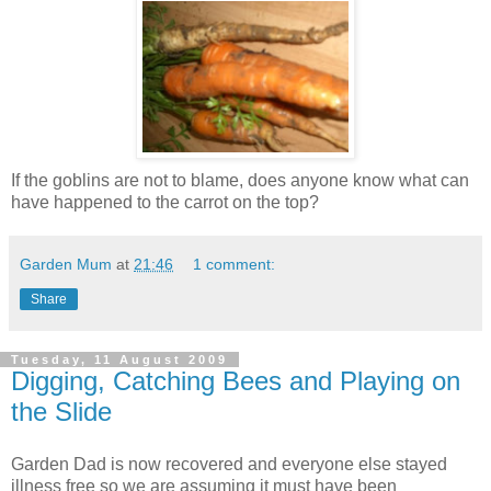
If the goblins are not to blame, does anyone know what can
have happened to the carrot on the top?
Garden Mum
at
21:46
1 comment:
Share
Tuesday, 11 August 2009
Digging, Catching Bees and Playing on
the Slide
Garden Dad is now recovered and everyone else stayed
illness free so we are assuming it must have been