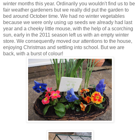
winter months this year. Ordinarily you wouldn't find us to be
fair weather gardeners but we really did put the garden to
bed around October time. We had no winter vegetables
because we were only using up seeds we already had last
year and a cheeky little mouse, with the help of a scorching
sun, early in the 2011 season left us with an empty winter
store. We consequently moved our attentions to the house,
enjoying Christmas and settling into school. But we are
back, with a burst of colour!