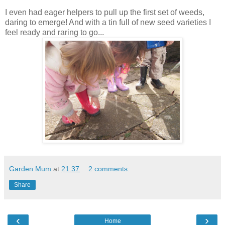
I even had eager helpers to pull up the first set of weeds,
daring to emerge! And with a tin full of new seed varieties I
feel ready and raring to go...
Garden Mum
at
21:37
2 comments:
Share
‹
›
Home