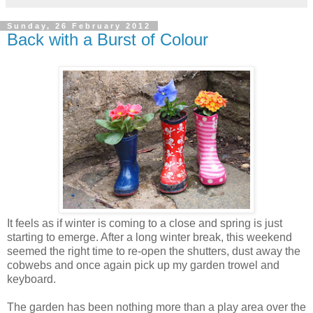
Sunday, 26 February 2012
Back with a Burst of Colour
It feels as if winter is coming to a close and spring is just
starting to emerge. After a long winter break, this weekend
seemed the right time to re-open the shutters, dust away the
cobwebs and once again pick up my garden trowel and
keyboard.
The garden has been nothing more than a play area over the