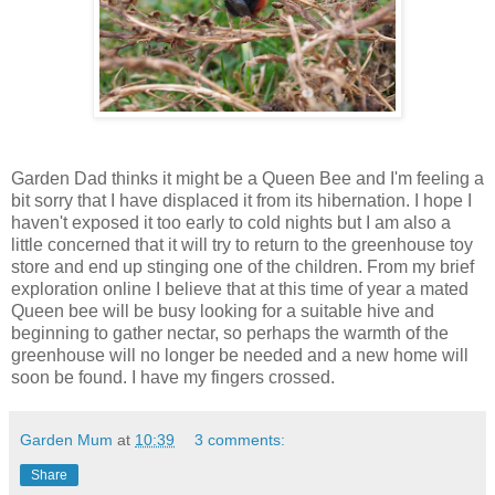
Garden Dad thinks it might be a Queen Bee and I'm feeling a
bit sorry that I have displaced it from its hibernation. I hope I
haven't exposed it too early to cold nights but I am also a
little concerned that it will try to return to the greenhouse toy
store and end up stinging one of the children. From my brief
exploration online I believe that at this time of year a mated
Queen bee will be busy looking for a suitable hive and
beginning to gather nectar, so perhaps the warmth of the
greenhouse will no longer be needed and a new home will
soon be found. I have my fingers crossed.
Garden Mum
at
10:39
3 comments:
Share