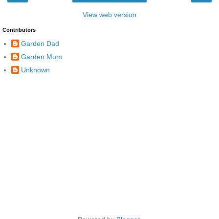
View web version
Contributors
Garden Dad
Garden Mum
Unknown