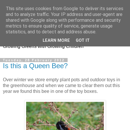
This site uses cookies from Google to deliver its services
and to analyze traffic. Your IP address and user-agent are
shared with Google along with performance and security
metrics to ensure quality of service, generate usage
Little Garden Helpers
statistics, and to detect and address abuse.
LEARN MORE
GOT IT
Growing Greens with Growing Children
Tuesday, 28 February 2012
Is this a Queen Bee?
Over winter we store empty plant pots and outdoor toys in
the greenhouse and when we came to clear them out this
year we found this bee in one of the toy boxes.