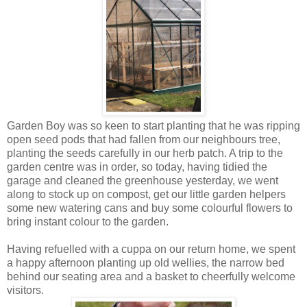
Garden Boy was so keen to start planting that he was ripping
open seed pods that had fallen from our neighbours tree,
planting the seeds carefully in our herb patch. A trip to the
garden centre was in order, so today, having tidied the
garage and cleaned the greenhouse yesterday, we went
along to stock up on compost, get our little garden helpers
some new watering cans and buy some colourful flowers to
bring instant colour to the garden.
Having refuelled with a cuppa on our return home, we spent
a happy afternoon planting up old wellies, the narrow bed
behind our seating area and a basket to cheerfully welcome
visitors.