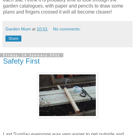
garden catalogues, with paper and pencils to draw some
plans and fingers crossed it will all become clearer!
Garden Mum
at
10:01
No comments:
Share
Friday, 14 January 2011
Safety First
Last Sunday everyone was very eager to get outside and