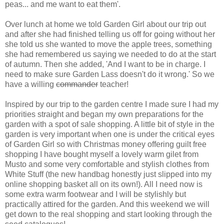
peas... and me want to eat them'.
Over lunch at home we told Garden Girl about our trip out
and after she had finished telling us off for going without her
she told us she wanted to move the apple trees, something
she had remembered us saying we needed to do at the start
of autumn. Then she added, 'And I want to be in charge. I
need to make sure Garden Lass doesn't do it wrong.' So we
have a willing
commander
teacher!
Inspired by our trip to the garden centre I made sure I had my
priorities straight and began my own preparations for the
garden with a spot of sale shopping. A little bit of style in the
garden is very important when one is under the critical eyes
of Garden Girl so with Christmas money offering guilt free
shopping I have bought myself a lovely warm gilet from
Musto and some very comfortable and stylish clothes from
White Stuff (the new handbag honestly just slipped into my
online shopping basket all on its own!). All I need now is
some extra warm footwear and I will be stylishly but
practically attired for the garden. And this weekend we will
get down to the real shopping and start looking through the