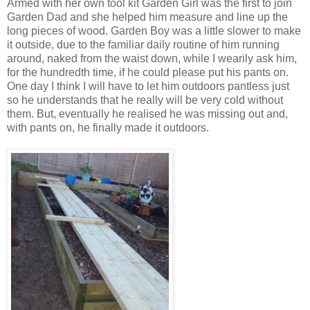
Armed with her own tool kit Garden Girl was the first to join
Garden Dad and she helped him measure and line up the
long pieces of wood. Garden Boy was a little slower to make
it outside, due to the familiar daily routine of him running
around, naked from the waist down, while I wearily ask him,
for the hundredth time, if he could please put his pants on.
One day I think I will have to let him outdoors pantless just
so he understands that he really will be very cold without
them. But, eventually he realised he was missing out and,
with pants on, he finally made it outdoors.