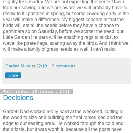
slightly less muddy. We are not expecting the perfect lawn
from our sowing and we are aware we will probably have to
resow to fill patches in spring, but some covering early in the
year will make a difference. My biggest concern is that the
birds will eat all the seeds before they have a chance to
germinate so on Saturday, before we scatter the seed, our
Little Garden Helpers will be attaching rags to sticks, to
wave like pirate flags, scaring away the birds. And I think we
will make a family of grass heads as well. I can't resist.
Garden Mum
at
22:19
5 comments:
Share
Wednesday, 19 January 2011
Decisions
Garden Dad worked really hard at the weekend, cutting all
the wood to size and building the final raised bed and the
edge to our seating area. He worked through the cold and
the drizzle, but it was worth it, because all the posts have