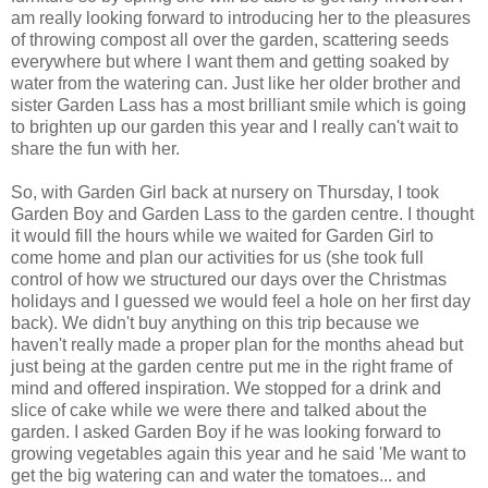
am really looking forward to introducing her to the pleasures
of throwing compost all over the garden, scattering seeds
everywhere but where I want them and getting soaked by
water from the watering can. Just like her older brother and
sister Garden Lass has a most brilliant smile which is going
to brighten up our garden this year and I really can't wait to
share the fun with her.
So, with Garden Girl back at nursery on Thursday, I took
Garden Boy and Garden Lass to the garden centre. I thought
it would fill the hours while we waited for Garden Girl to
come home and plan our activities for us (she took full
control of how we structured our days over the Christmas
holidays and I guessed we would feel a hole on her first day
back). We didn't buy anything on this trip because we
haven't really made a proper plan for the months ahead but
just being at the garden centre put me in the right frame of
mind and offered inspiration. We stopped for a drink and
slice of cake while we were there and talked about the
garden. I asked Garden Boy if he was looking forward to
growing vegetables again this year and he said 'Me want to
get the big watering can and water the tomatoes... and