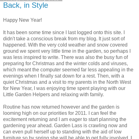
Back, in Style
Happy New Year!
It has been some time since I last logged onto this site. I
didn't take a conscious break from my blog. It just sort of
happened. With the very cold weather and snow covered
ground we spent very little time in the garden, so perhaps I
was less inspired to write. There was also the busy fun of
preparing for Christmas and the winter colds and viruses,
which meant the computer seemed far less appealing in the
evenings when I finally sat down for a rest. Then, with a
quiet Christmas and a visit to my parents in the North West
for New Year, I was enjoying time spent playing with our
Little Garden Helpers and relaxing with family.
Routine has now returned however and the garden is
looming high on our priorities for 2011. I can feel the
excitement returning and I am eager to start planning the
gardening year ahead. Garden Lass is crawling now and
can even pull herself up to standing with the aid of low
furniture so by spring she will be able to get fully involved. I