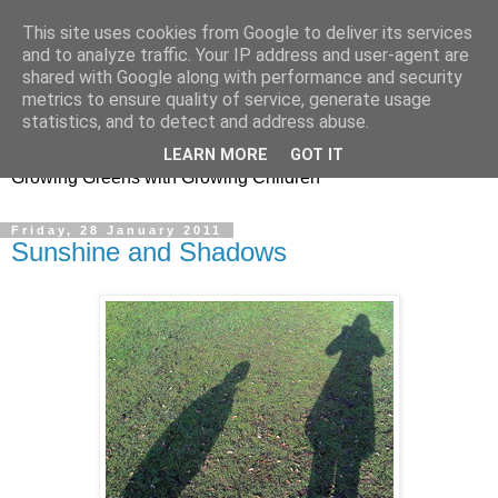
This site uses cookies from Google to deliver its services
and to analyze traffic. Your IP address and user-agent are
shared with Google along with performance and security
metrics to ensure quality of service, generate usage
Little Garden Helpers
statistics, and to detect and address abuse.
LEARN MORE
GOT IT
Growing Greens with Growing Children
Friday, 28 January 2011
Sunshine and Shadows