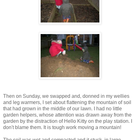
Then on Sunday, we swapped and, donned in my wellies
and leg warmers, I set about flattening the mountain of soil
that had grown in the middle of our lawn. I had no little
garden helpers, whose attention was drawn away from the
garden by the distraction of Hello Kitty on the play station. I
don't blame them. It is tough work moving a mountain!
The soil was wet and compacted and it stuck, in large