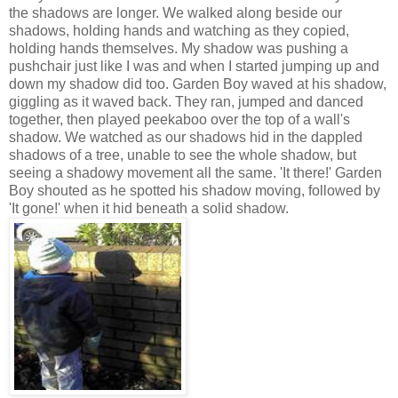
the shadows are longer. We walked along beside our
shadows, holding hands and watching as they copied,
holding hands themselves. My shadow was pushing a
pushchair just like I was and when I started jumping up and
down my shadow did too. Garden Boy waved at his shadow,
giggling as it waved back. They ran, jumped and danced
together, then played peekaboo over the top of a wall's
shadow. We watched as our shadows hid in the dappled
shadows of a tree, unable to see the whole shadow, but
seeing a shadowy movement all the same. 'It there!' Garden
Boy shouted as he spotted his shadow moving, followed by
'It gone!' when it hid beneath a solid shadow.