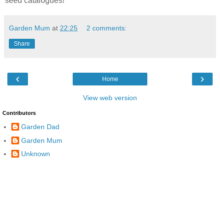
seed catalogues!
Garden Mum
at
22:25
2 comments:
Share
‹
›
Home
View web version
Contributors
Garden Dad
Garden Mum
Unknown