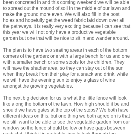
been concreted in and this coming weekend we will be able
to spread out the mound of soil in the middle of our lawn and
make the ground more even. We will also fill in the post
holes and hopefully get the weed fabric laid down over all
the pathways. It is really very exciting because I can see that
this year we will not only have a productive vegetable
garden but one that will be nice to sit in and wander around.
The plan is to have two seating areas in each of the bottom
corners of the garden; one with a large bench for us and one
with a smaller bench or some stools for the children. They
will have the shadier area, so they can stay out of the sun
when they break from their play for a snack and drink, while
we will have the evening sun to enjoy a glass of wine
amongst the growing vegetables.
The next big decision for us is what the little fence will look
like along the bottom of the lawn. How high should it be and
should we have gates at the top of the steps? We both have
different ideas on this, but one thing we both agree on is that
we still want to be able to see the vegetable garden from our
window so the fence should be low or have gaps between
each slat. I think it is probably time to look through the