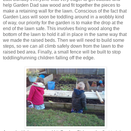
help Garden Dad saw wood and fit together the pieces to
make a retaining wall for the lawn. Conscious of the fact that
Garden Lass will soon be toddling around in a wobbly kind
of way, our priority for the garden is to make the drop at the
end of the lawn safe. This involves fixing wood along the
bottom of the lawn to hold it all in place in the same way that
we made the raised beds. Then we will need to build some
steps, so we can all climb safely down from the lawn to the
raised bed area. Finally, a small fence will be built to stop
toddling/running children falling off the edge.