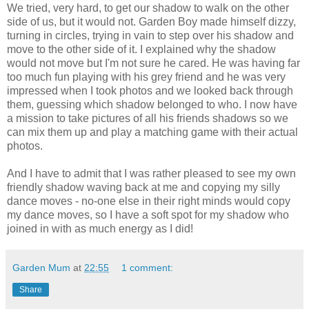
We tried, very hard, to get our shadow to walk on the other
side of us, but it would not. Garden Boy made himself dizzy,
turning in circles, trying in vain to step over his shadow and
move to the other side of it. I explained why the shadow
would not move but I'm not sure he cared. He was having far
too much fun playing with his grey friend and he was very
impressed when I took photos and we looked back through
them, guessing which shadow belonged to who. I now have
a mission to take pictures of all his friends shadows so we
can mix them up and play a matching game with their actual
photos.
And I have to admit that I was rather pleased to see my own
friendly shadow waving back at me and copying my silly
dance moves - no-one else in their right minds would copy
my dance moves, so I have a soft spot for my shadow who
joined in with as much energy as I did!
Garden Mum
at
22:55
1 comment:
Share