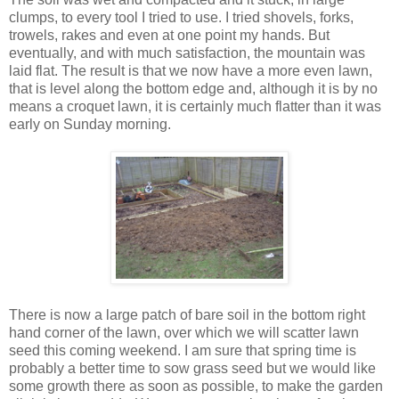
clumps, to every tool I tried to use. I tried shovels, forks,
trowels, rakes and even at one point my hands. But
eventually, and with much satisfaction, the mountain was
laid flat. The result is that we now have a more even lawn,
that is level along the bottom edge and, although it is by no
means a croquet lawn, it is certainly much flatter than it was
early on Sunday morning.
There is now a large patch of bare soil in the bottom right
hand corner of the lawn, over which we will scatter lawn
seed this coming weekend. I am sure that spring time is
probably a better time to sow grass seed but we would like
some growth there as soon as possible, to make the garden