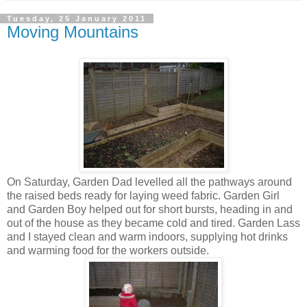
Tuesday, 25 January 2011
Moving Mountains
On Saturday, Garden Dad levelled all the pathways around
the raised beds ready for laying weed fabric. Garden Girl
and Garden Boy helped out for short bursts, heading in and
out of the house as they became cold and tired. Garden Lass
and I stayed clean and warm indoors, supplying hot drinks
and warming food for the workers outside.