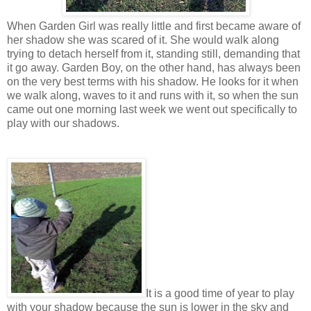
When Garden Girl was really little and first became aware of
her shadow she was scared of it. She would walk along
trying to detach herself from it, standing still, demanding that
it go away. Garden Boy, on the other hand, has always been
on the very best terms with his shadow. He looks for it when
we walk along, waves to it and runs with it, so when the sun
came out one morning last week we went out specifically to
play with our shadows.
It is a good time of year to play
with your shadow because the sun is lower in the sky and