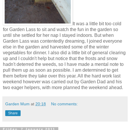
It was a little bit too cold
for Garden Lass to sit and watch the fun in the garden so
until she settled for her nap I stayed indoors. But when
Garden Lass was contentedly dreaming, I joined everyone
else in the garden and harvested some of the winter
vegetables for dinner. I also did a little bit of general clearing
up and I couldn't help but notice that the frosts and snow
hadn't deterred the weeds, so I have made a mental note to
pull them up as soon as possible. I am determined to get
them before they take over this year. All the hard work last
weekend however was carried out by Garden Dad and his
two eager helpers, with more planned the weekend ahead.
Garden Mum
at
20:18
No comments:
Share
Friday, 7 January 2011