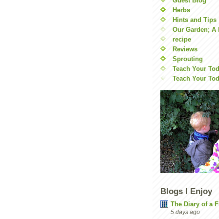
Guest Blog
Herbs
Hints and Tips
Our Garden; A 
recipe
Reviews
Sprouting
Teach Your Tod
Teach Your Tod
Blogs I Enjoy
The Diary of a 
5 days ago