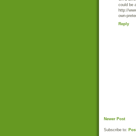
could be
http://ww
own-prete
Reply
Newer Post
Subscribe to:
Pos