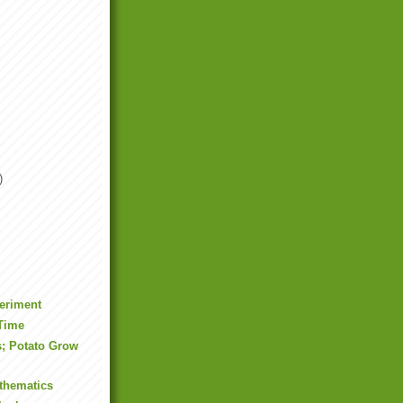
)
eriment
Time
s; Potato Grow
thematics