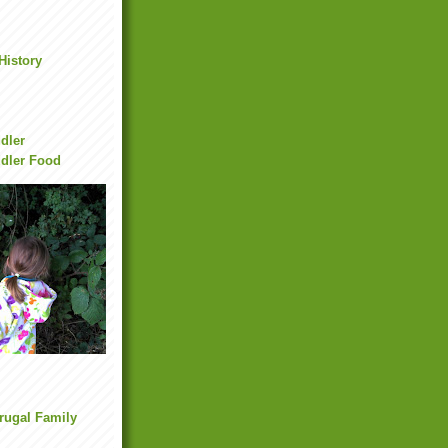
History
dler
dler Food
Frugal Family