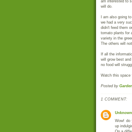
am interested to 
will do.
I am also going to
we had a very suc
didn't feed them o
tomato plants for 
variety in the gre
The others will not
If all the informat
will grow best and 
no food will strugg
Watch this space t
Posted by
Garde
1 COMMENT:
Unknown
Wow! do y
up indulgi
On a diffe