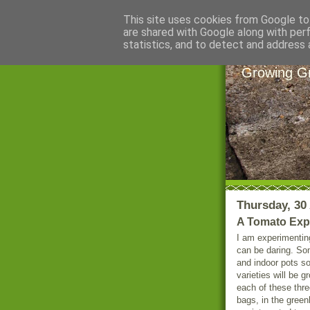
This site uses cookies from Google to 
are shared with Google along with per
Littl
statistics, and to detect and address 
Growing Gr
Thursday, 30 
A Tomato Exp
I am experimenting
can be daring. So
and indoor pots so
varieties will be g
each of these three
bags, in the green