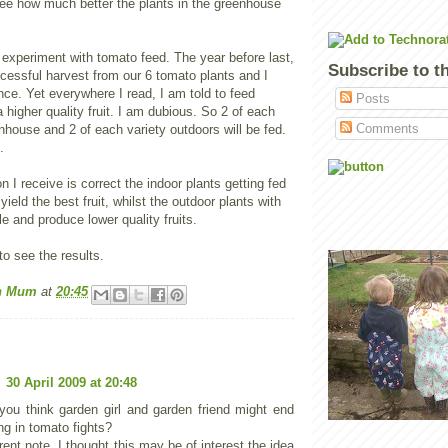
see how much better the plants in the greenhouse
 experiment with tomato feed. The year before last,
Subscribe to t
cessful harvest from our 6 tomato plants and I
nce. Yet everywhere I read, I am told to feed
Posts
a higher quality fruit. I am dubious. So 2 of each
Comments
enhouse and 2 of each variety outdoors will be fed.
.
ion I receive is correct the indoor plants getting fed
yield the best fruit, whilst the outdoor plants with
le and produce lower quality fruits.
o see the results.
n Mum
at
20:45
30 April 2009 at 20:48
ou think garden girl and garden friend might end
ng in tomato fights?
rent note, I thought this may be of interest the idea