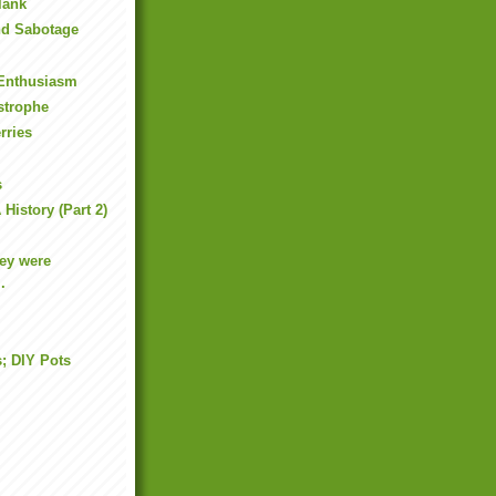
lank
nd Sabotage
 Enthusiasm
strophe
rries
s
History (Part 2)
ey were
.
s; DIY Pots