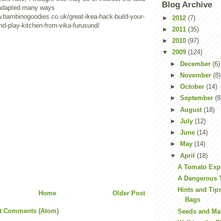
Blog Archive
 adapted many ways
w.bambinogoodies.co.uk/great-ikea-hack-build-your-
►
2012
(7)
nd-play-kitchen-from-vika-furusund/
►
2011
(35)
►
2010
(97)
▼
2009
(124)
►
December
(6)
►
November
(8)
►
October
(14)
►
September
(8
►
August
(18)
►
July
(12)
►
June
(14)
►
May
(14)
▼
April
(18)
A Tomato Exp
A Dangerous 
Hints and Tip
Home
Older Post
Bags
t Comments (Atom)
Seeds and Ma