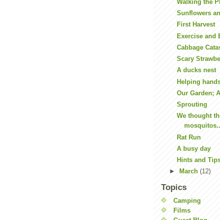
Walking the P
Sunflowers a
First Harvest
Exercise and
Cabbage Cata
Scary Strawbe
A ducks nest
Helping hand
Our Garden; A 
Sprouting
We thought th
mosquitos..
Rat Run
A busy day
Hints and Tip
►
March
(12)
Topics
Camping
Films