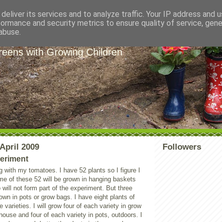
deliver its services and to analyze traffic. Your IP address and 
formance and security metrics to ensure quality of service, gen
e Garden Helpers
abuse.
eens with Growing Children
April 2009
Followers
eriment
 with my tomatoes. I have 52 plants so I figure I
me of these 52 will be grown in hanging baskets
 will not form part of the experiment. But three
rown in pots or grow bags. I have eight plants of
 varieties. I will grow four of each variety in grow
house and four of each variety in pots, outdoors. I