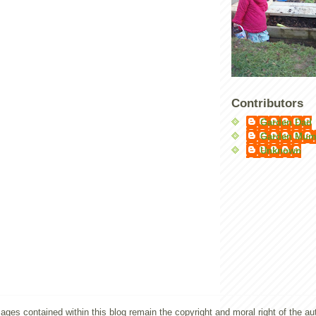
Contributors
Garden Dad
Garden Mu
Unknown
ges contained within this blog remain the copyright and moral right of the a