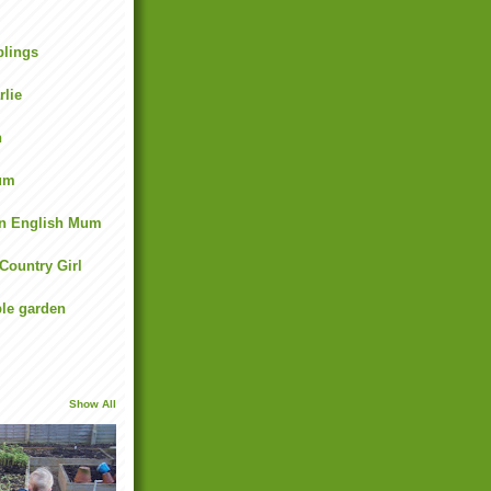
lings
rlie
n
um
an English Mum
 Country Girl
ble garden
Show All