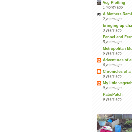
Veg Plotting
1 month ago
A Mothers Ramb
2 years ago
bringing up cha
3 years ago
Fennel and Fer
5 years ago
Metropolitan M
6 years ago
Adventures of 
6 years ago
Chronicles of a
8 years ago
My little vegeta
9 years ago
PatioPatch
9 years ago