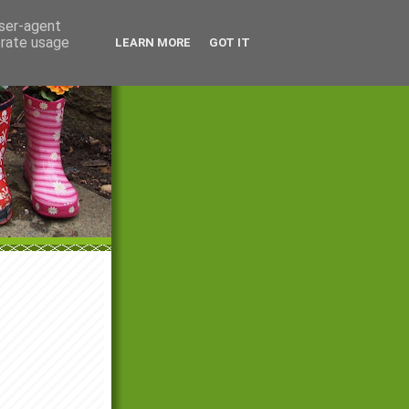
user-agent
erate usage
LEARN MORE
GOT IT