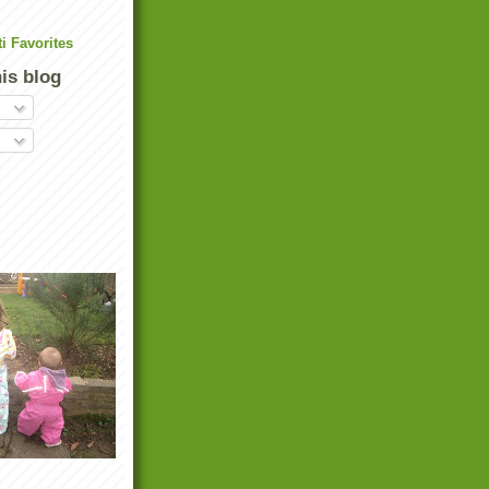
his blog