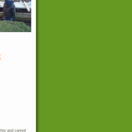
m
uthor and cannot