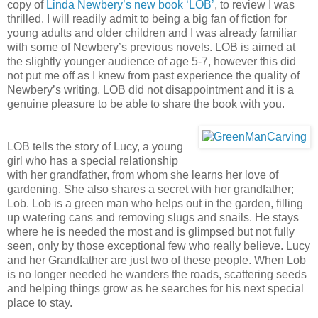
copy of
Linda Newbery’s new book ‘LOB’
, to review I was
thrilled. I will readily admit to being a big fan of fiction for
young adults and older children and I was already familiar
with some of Newbery’s previous novels. LOB is aimed at
the slightly younger audience of age 5-7, however this did
not put me off as I knew from past experience the quality of
Newbery’s writing. LOB did not disappointment and it is a
genuine pleasure to be able to share the book with you.
LOB tells the story of Lucy, a young
girl who has a special relationship
with her grandfather, from whom she learns her love of
gardening. She also shares a secret with her grandfather;
Lob. Lob is a green man who helps out in the garden, filling
up watering cans and removing slugs and snails. He stays
where he is needed the most and is glimpsed but not fully
seen, only by those exceptional few who really believe. Lucy
and her Grandfather are just two of these people. When Lob
is no longer needed he wanders the roads, scattering seeds
and helping things grow as he searches for his next special
place to stay.