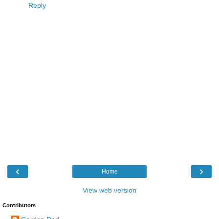
Reply
‹
›
Home
View web version
Contributors