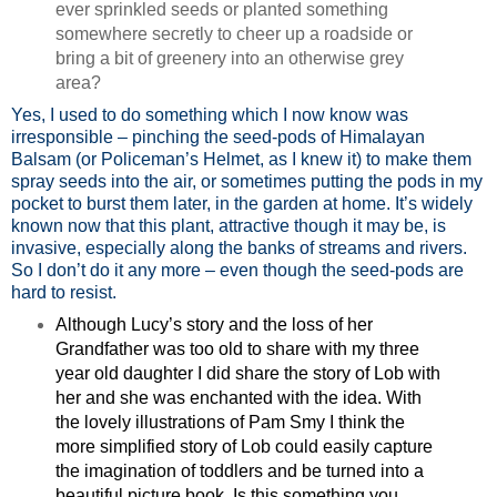
ever sprinkled seeds or planted something
somewhere secretly to cheer up a roadside or
bring a bit of greenery into an otherwise grey
area?
Yes, I used to do something which I now know was
irresponsible – pinching the seed-pods of Himalayan
Balsam (or Policeman’s Helmet, as I knew it) to make them
spray seeds into the air, or sometimes putting the pods in my
pocket to burst them later, in the garden at home. It’s widely
known now that this plant, attractive though it may be, is
invasive, especially along the banks of streams and rivers.
So I don’t do it any more – even though the seed-pods are
hard to resist.
Although Lucy’s story and the loss of her
Grandfather was too old to share with my three
year old daughter I did share the story of Lob with
her and she was enchanted with the idea. With
the lovely illustrations of Pam Smy I think the
more simplified story of Lob could easily capture
the imagination of toddlers and be turned into a
beautiful picture book. Is this something you