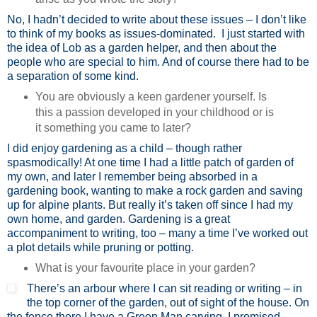
No, I hadn’t decided to write about these issues – I don’t like
to think of my books as issues-dominated. I just started with
the idea of Lob as a garden helper, and then about the
people who are special to him. And of course there had to be
a separation of some kind.
You are obviously a keen gardener yourself. Is
this a passion developed in your childhood or is
it something you came to later?
I did enjoy gardening as a child – though rather
spasmodically! At one time I had a little patch of garden of
my own, and later I remember being absorbed in a
gardening book, wanting to make a rock garden and saving
up for alpine plants. But really it’s taken off since I had my
own home, and garden. Gardening is a great
accompaniment to writing, too – many a time I’ve worked out
a plot details while pruning or potting.
What is your favourite place in your garden?
There’s an arbour where I can sit reading or writing – in
the top corner of the garden, out of sight of the house. On
the fence there I have a Green Man carving. I promised