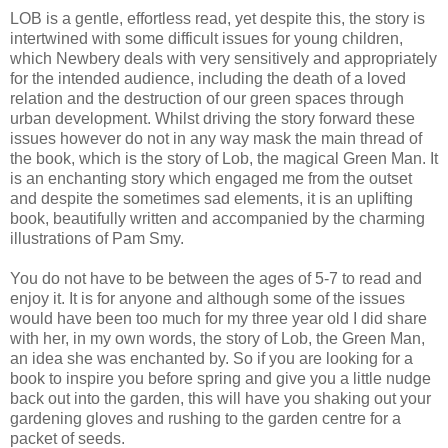
LOB is a gentle, effortless read, yet despite this, the story is
intertwined with some difficult issues for young children,
which Newbery deals with very sensitively and appropriately
for the intended audience, including the death of a loved
relation and the destruction of our green spaces through
urban development. Whilst driving the story forward these
issues however do not in any way mask the main thread of
the book, which is the story of Lob, the magical Green Man. It
is an enchanting story which engaged me from the outset
and despite the sometimes sad elements, it is an uplifting
book, beautifully written and accompanied by the charming
illustrations of Pam Smy.
You do not have to be between the ages of 5-7 to read and
enjoy it. It is for anyone and although some of the issues
would have been too much for my three year old I did share
with her, in my own words, the story of Lob, the Green Man,
an idea she was enchanted by. So if you are looking for a
book to inspire you before spring and give you a little nudge
back out into the garden, this will have you shaking out your
gardening gloves and rushing to the garden centre for a
packet of seeds.