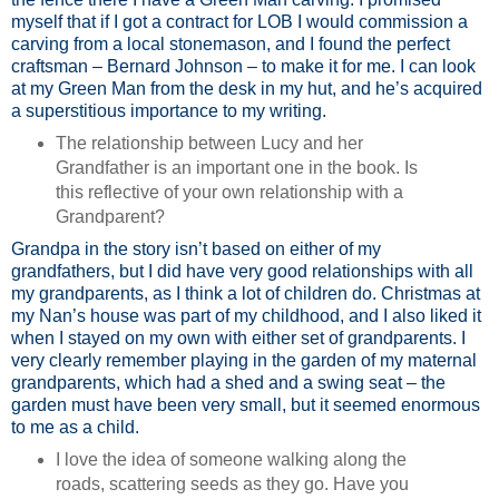
myself that if I got a contract for LOB I would commission a
carving from a local stonemason, and I found the perfect
craftsman – Bernard Johnson – to make it for me. I can look
at my Green Man from the desk in my hut, and he’s acquired
a superstitious importance to my writing.
The relationship between Lucy and her
Grandfather is an important one in the book. Is
this reflective of your own relationship with a
Grandparent?
Grandpa in the story isn’t based on either of my
grandfathers, but I did have very good relationships with all
my grandparents, as I think a lot of children do. Christmas at
my Nan’s house was part of my childhood, and I also liked it
when I stayed on my own with either set of grandparents. I
very clearly remember playing in the garden of my maternal
grandparents, which had a shed and a swing seat – the
garden must have been very small, but it seemed enormous
to me as a child.
I love the idea of someone walking along the
roads, scattering seeds as they go. Have you