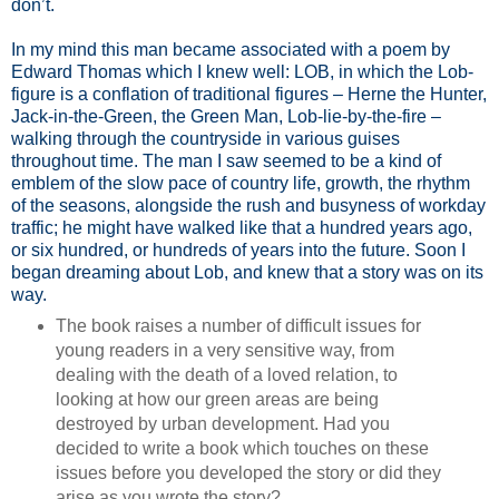
don’t.
In my mind this man became associated with a poem by
Edward Thomas which I knew well: LOB, in which the Lob-
figure is a conflation of traditional figures – Herne the Hunter,
Jack-in-the-Green, the Green Man, Lob-lie-by-the-fire –
walking through the countryside in various guises
throughout time. The man I saw seemed to be a kind of
emblem of the slow pace of country life, growth, the rhythm
of the seasons, alongside the rush and busyness of workday
traffic; he might have walked like that a hundred years ago,
or six hundred, or hundreds of years into the future. Soon I
began dreaming about Lob, and knew that a story was on its
way.
The book raises a number of difficult issues for
young readers in a very sensitive way, from
dealing with the death of a loved relation, to
looking at how our green areas are being
destroyed by urban development. Had you
decided to write a book which touches on these
issues before you developed the story or did they
arise as you wrote the story?