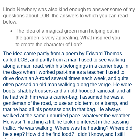
Linda Newbery was also kind enough to answer some of my
questions about LOB, the answers to which you can read
below.
The idea of a magical green man helping out in
the garden is very appealing. What inspired you
to create the character of Lob?
The idea came partly from a poem by Edward Thomas
called LOB, and partly from a man I used to see walking
along a main road, with his belongings in a carrier bag. In
the days when I worked part-time as a teacher, I used to
drive down an A-road several times each week, and quite
often passed an old man walking along the verge. He wore
boots, shabby trousers and an old hooded raincoat, and all
he had with him was a carrier-bag; I assumed he was a
gentleman of the road, to use an old term, or a tramp, and
that he had all his possessions in that bag. He always
walked at the same unhurried pace, whatever the weather.
He wasn’t hitching a lift; he took no interest in the passing
traffic. He was walking. Where was he heading? Where did
he sleep? How did he find food? I didn’t know, and I still