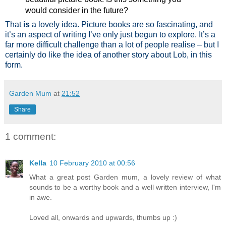
would consider in the future?
That
is
a lovely idea. Picture books are so fascinating, and
it’s an aspect of writing I’ve only just begun to explore. It’s a
far more difficult challenge than a lot of people realise – but I
certainly do like the idea of another story about Lob, in this
form.
Garden Mum
at
21:52
Share
1 comment:
Kella
10 February 2010 at 00:56
What a great post Garden mum, a lovely review of what
sounds to be a worthy book and a well written interview, I'm
in awe.
Loved all, onwards and upwards, thumbs up :)