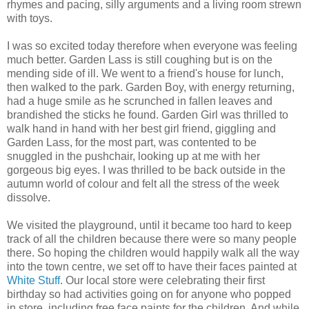
rhymes and pacing, silly arguments and a living room strewn
with toys.
I was so excited today therefore when everyone was feeling
much better. Garden Lass is still coughing but is on the
mending side of ill. We went to a friend's house for lunch,
then walked to the park. Garden Boy, with energy returning,
had a huge smile as he scrunched in fallen leaves and
brandished the sticks he found. Garden Girl was thrilled to
walk hand in hand with her best girl friend, giggling and
Garden Lass, for the most part, was contented to be
snuggled in the pushchair, looking up at me with her
gorgeous big eyes. I was thrilled to be back outside in the
autumn world of colour and felt all the stress of the week
dissolve.
We visited the playground, until it became too hard to keep
track of all the children because there were so many people
there. So hoping the children would happily walk all the way
into the town centre, we set off to have their faces painted at
White Stuff
. Our local store were celebrating their first
birthday so had activities going on for anyone who popped
in store, including free face paints for the children. And while