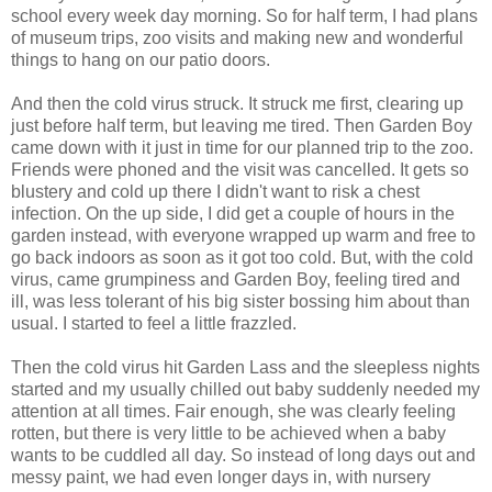
school every week day morning. So for half term, I had plans
of museum trips, zoo visits and making new and wonderful
things to hang on our patio doors.
And then the cold virus struck. It struck me first, clearing up
just before half term, but leaving me tired. Then Garden Boy
came down with it just in time for our planned trip to the zoo.
Friends were phoned and the visit was cancelled. It gets so
blustery and cold up there I didn't want to risk a chest
infection. On the up side, I did get a couple of hours in the
garden instead, with everyone wrapped up warm and free to
go back indoors as soon as it got too cold. But, with the cold
virus, came grumpiness and Garden Boy, feeling tired and
ill, was less tolerant of his big sister bossing him about than
usual. I started to feel a little frazzled.
Then the cold virus hit Garden Lass and the sleepless nights
started and my usually chilled out baby suddenly needed my
attention at all times. Fair enough, she was clearly feeling
rotten, but there is very little to be achieved when a baby
wants to be cuddled all day. So instead of long days out and
messy paint, we had even longer days in, with nursery