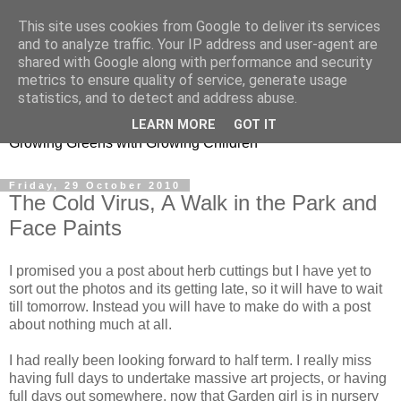
This site uses cookies from Google to deliver its services
and to analyze traffic. Your IP address and user-agent are
shared with Google along with performance and security
metrics to ensure quality of service, generate usage
Little Garden Helpers
statistics, and to detect and address abuse.
LEARN MORE
GOT IT
Growing Greens with Growing Children
Friday, 29 October 2010
The Cold Virus, A Walk in the Park and
Face Paints
I promised you a post about herb cuttings but I have yet to
sort out the photos and its getting late, so it will have to wait
till tomorrow. Instead you will have to make do with a post
about nothing much at all.
I had really been looking forward to half term. I really miss
having full days to undertake massive art projects, or having
full days out somewhere, now that Garden girl is in nursery