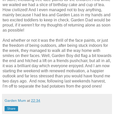
we waited we had a slice of birthday cake and cup of tea.
How civilized! And I even managed not to buy anything,
mainly because I had tea and Garden Lass in my hands and
two excited toddlers to keep in check. Garden Dad would be
proud, if it weren't for my thoughts of returning alone as soon
as possible!
And whether or not it was the thrill of the face paints, or just
the freedom of being outdoors, after being stuck indoors for
the week, they managed to walk all the way home with
smiles on their faces. Well, Garden Boy did flag a bit towards
the end and hitched a lift on a friends pushchair, but all in all,
it was a brilliant day which everyone enjoyed. And I am now
starting the weekend with renewed motivation, a happier
outlook and far less stressed than you would have found me
two days ago. And now, following last weekends harvest,
I'm off to separate the bad potatoes from the good ones!
Garden Mum
at
22:34
Share