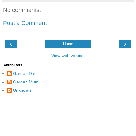
No comments:
Post a Comment
‹
›
Home
View web version
Contributors
Garden Dad
Garden Mum
Unknown